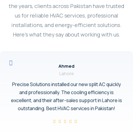
the years, clients across Pakistan have trusted
us for reliable HVAC services, professional
installations, and energy-efficient solutions.
Here’s what they say about working with us.
Ahmed
Lahore
Precise Solutions installed our new split AC quickly
and professionally. The cooling efficiency is
excellent, and their after-sales support in Lahore is
outstanding. Best HVAC services in Pakistan!