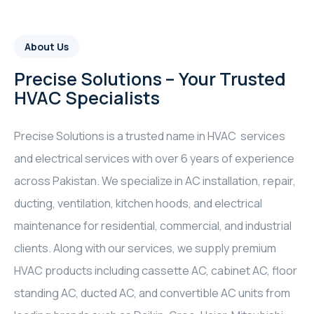
About Us
Precise Solutions – Your Trusted
HVAC Specialists
Precise Solutions is a trusted name in HVAC services
and electrical services with over 6 years of experience
across Pakistan. We specialize in AC installation, repair,
ducting, ventilation, kitchen hoods, and electrical
maintenance for residential, commercial, and industrial
clients. Along with our services, we supply premium
HVAC products including cassette AC, cabinet AC, floor
standing AC, ducted AC, and convertible AC units from