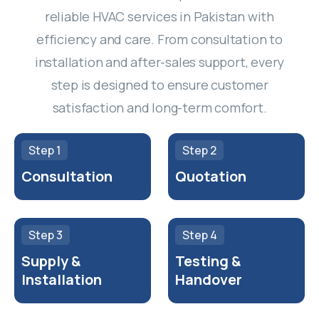
reliable HVAC services in Pakistan with
efficiency and care. From consultation to
installation and after-sales support, every
step is designed to ensure customer
satisfaction and long-term comfort.
Step 1
Step 2
Consultation
Quotation
Step 3
Step 4
Supply &
Testing &
Installation
Handover