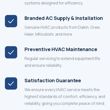
systems designed for efficiency.
Branded AC Supply & Installation
Genuine HVAC products from Daikin, Gree,
Haier, Mitsubishi, and more
Preventive HVAC Maintenance
Regular servicing to extend equipment life
and ensure reliability.
Satisfaction Guarantee
We ensure every HVAC service meets the
highest standards of comfort, efficiency, and
reliability, giving you complete peace of mind.