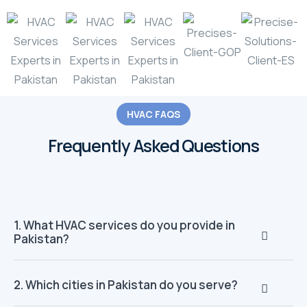
HVAC FAQS
Frequently Asked Questions
1. What HVAC services do you provide in
Pakistan?
2. Which cities in Pakistan do you serve?