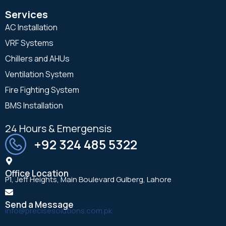
Services
AC Installation
VRF Systems
Chillers and AHUs
Ventilation System
Fire Fighting System
BMS Installation
24 Hours & Emergensis
+92 324 485 5322
Office Location
P1, Jeff Heights, Main Boulevard Gulberg, Lahore
Send a Message
info@precisesolutions.com.pk