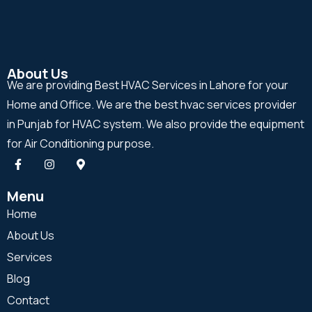
About Us
We are providing Best HVAC Services in Lahore for your
Home and Office. We are the best hvac services provider
in Punjab for HVAC system. We also provide the equipment
for Air Conditioning purpose.
Menu
Home
About Us
Services
Blog
Contact