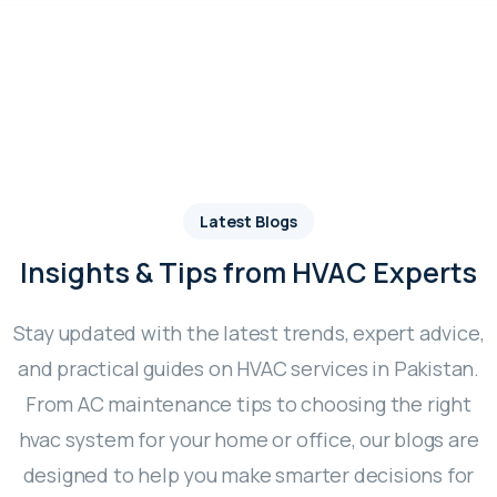
Latest Blogs
Insights & Tips from HVAC Experts
Stay updated with the latest trends, expert advice,
and practical guides on HVAC services in Pakistan.
From AC maintenance tips to choosing the right
hvac system for your home or office, our blogs are
designed to help you make smarter decisions for