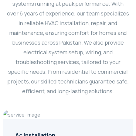
systems running at peak performance. With
over 6 years of experience, our team specializes
in reliable HVAC installation, repair, and
maintenance, ensuring comfort for homes and
businesses across Pakistan. We also provide
electrical system setup, wiring, and
troubleshooting services, tailored to your
specific needs. From residential to commercial
projects, our skilled technicians guarantee safe,
efficient, and long-lasting solutions.
Ac Installation