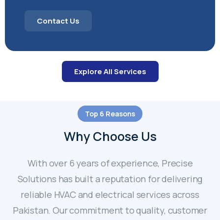
Contact Us
Explore All Services
Top 6 Reasons
Why Choose Us
With over 6 years of experience, Precise
Solutions has built a reputation for delivering
reliable HVAC and electrical services across
Pakistan. Our commitment to quality, customer