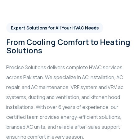
Expert Solutions for All Your HVAC Needs
From Cooling Comfort to Heating
Solutions
Precise Solutions delivers complete HVAC services
across Pakistan. We specialize in AC installation, AC
repair, and AC maintenance, VRF system and VRV ac
systems, ducting and ventilation, and kitchen hood
installations. With over 6 years of experience, our
certified team provides energy-efficient solutions,
branded AC units, and reliable after-sales support
ensuring comfort in every season.