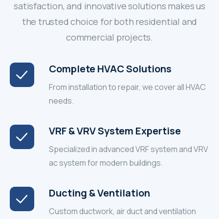
satisfaction, and innovative solutions makes us
the trusted choice for both residential and
commercial projects.
Complete HVAC Solutions
From installation to repair, we cover all HVAC
needs.
VRF & VRV System Expertise
Specialized in advanced VRF system and VRV
ac system for modern buildings.
Ducting & Ventilation
Custom ductwork, air duct and ventilation