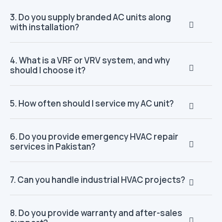
3. Do you supply branded AC units along
with installation?
4. What is a VRF or VRV system, and why
should I choose it?
5. How often should I service my AC unit?
6. Do you provide emergency HVAC repair
services in Pakistan?
7. Can you handle industrial HVAC projects?
8. Do you provide warranty and after-sales