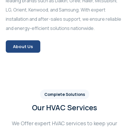
leading brands such as Daikin, Gree, Haier, Mitsubishi,
LG, Orient, Kenwood, and Samsung. With expert
installation and after-sales support, we ensure reliable
and energy-efficient solutions nationwide.
About Us
Complete Solutions
Our HVAC Services
We Offer expert HVAC services to keep your