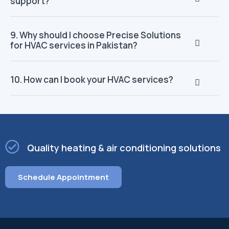
support?
9. Why should I choose Precise Solutions
for HVAC services in Pakistan?
10. How can I book your HVAC services?
Quality heating & air conditioning solutions
Schedule Appointment