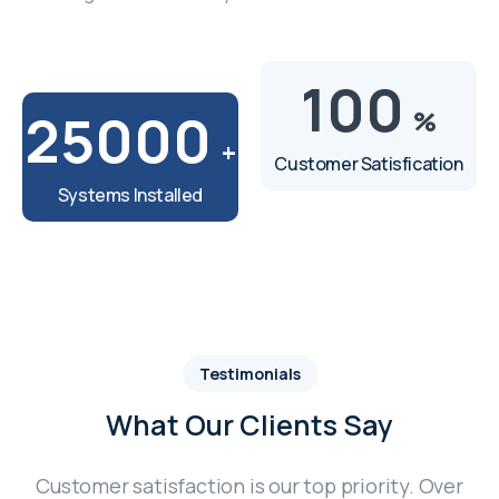
100
25000
%
+
Customer Satisfication
Systems Installed
Testimonials
What Our Clients Say
Customer satisfaction is our top priority. Over