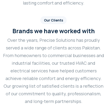
lasting comfort and efficiency.
Our Clients
Brands we have worked with
Over the years, Precise Solutions has proudly
served a wide range of clients across Pakistan.
From homeowners to commercial businesses and
industrial facilities, our trusted HVAC and
electrical services have helped customers
achieve reliable comfort and energy efficiency.
Our growing list of satisfied clients is a reflection
of our commitment to quality, professionalism,
and long-term partnerships.