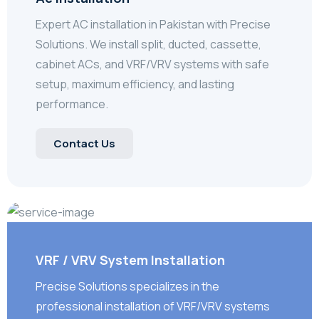
Expert AC installation in Pakistan with Precise
Solutions. We install split, ducted, cassette,
cabinet ACs, and VRF/VRV systems with safe
setup, maximum efficiency, and lasting
performance.
Contact Us
VRF / VRV System Installation
Precise Solutions specializes in the
professional installation of VRF/VRV systems