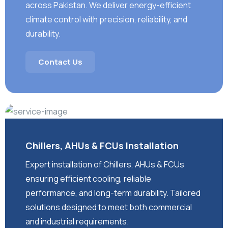
across Pakistan. We deliver energy-efficient
climate control with precision, reliability, and
durability.
Contact Us
Chillers, AHUs & FCUs Installation
Expert installation of Chillers, AHUs & FCUs
ensuring efficient cooling, reliable
performance, and long-term durability. Tailored
solutions designed to meet both commercial
and industrial requirements.