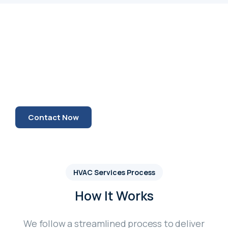
Our Mission
Our mission has always been to deliver
HVAC , Fight Fighting and Electrical
services that people can truly rely on.
Contact Now
HVAC Services Process
How It Works
We follow a streamlined process to deliver