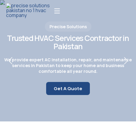
Precise Solutions
Trusted HVAC Services Contractor in
Pakistan
We provide expert AC installation, repair, and maintenance
services in Pakistan to keep your home and business
comfortable all year round.
Get A Quote