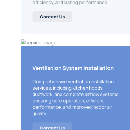
efficiency, and lasting performance.
Contact Us
Ventilation System Installation
Comprehensive ventilation installation
services, including kitchen hoods,
ductwork, and complete airflow systems
ensuring safe operation, efficient
performance, and improved indoor air
quality
Contact Us