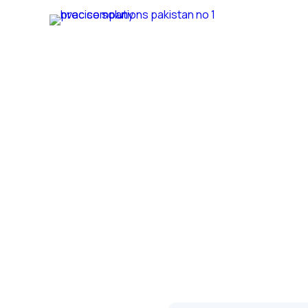
Home
Ab
We provide best hvac services in Pakistan
Services