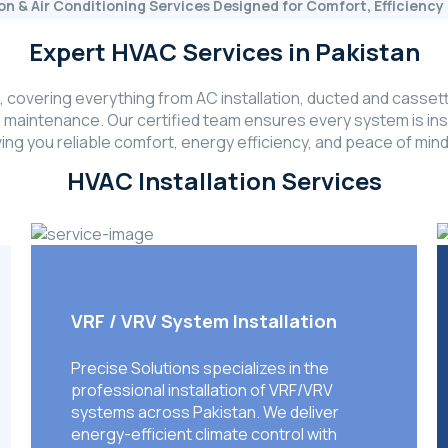
ion & Air Conditioning Services Designed for Comfort, Efficien
Expert HVAC Services in Pakistan
covering everything from AC installation, ducted and cassett
l maintenance. Our certified team ensures every system is inst
ing you reliable comfort, energy efficiency, and peace of mind
HVAC Installation Services
VRF / VRV System Installation
Precise Solutions specializes in the
professional installation of VRF/VRV
systems across Pakistan. We deliver
energy-efficient climate control with