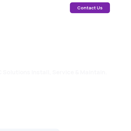
Contact Us
Solutions Install, Service & Maintain.