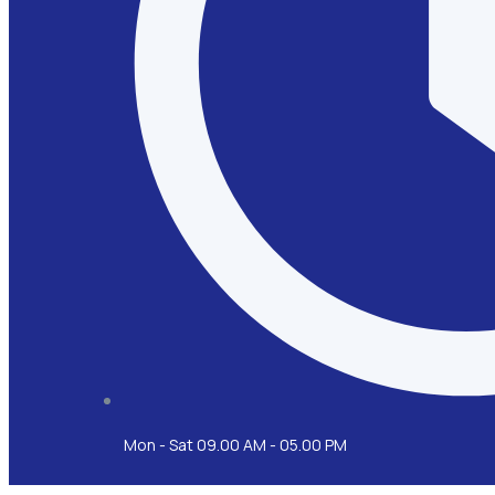
Mon - Sat 09.00 AM - 05.00 PM