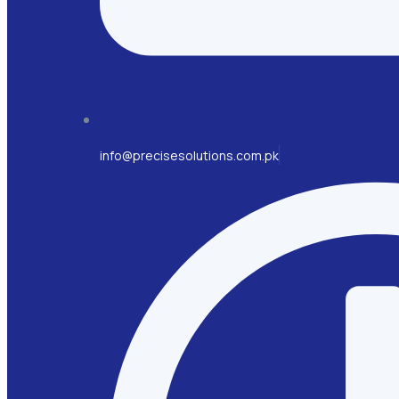
info@precisesolutions.com.pk