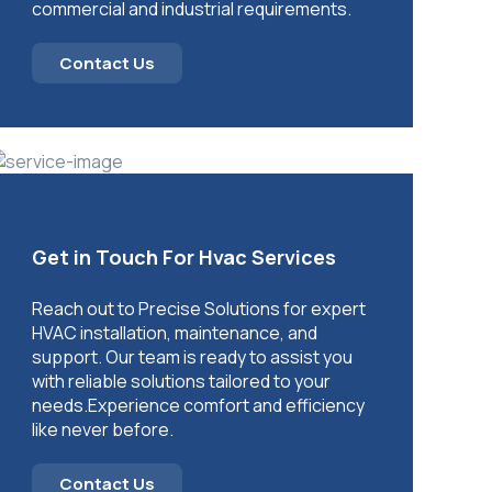
commercial and industrial requirements.
Contact Us
Get in Touch For Hvac Services
Reach out to Precise Solutions for expert
HVAC installation, maintenance, and
support. Our team is ready to assist you
with reliable solutions tailored to your
needs.Experience comfort and efficiency
like never before.
Contact Us