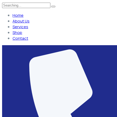
Home
About Us
Services
Shop
Contact