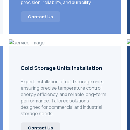
precision, reliability, and durability.
Contact Us
Cold Storage Units Installation
Expert installation of cold storage units
ensuring precise temperature control,
energy efficiency, and reliable long-term
performance. Tailored solutions
designed for commercial and industrial
storage needs.
Contact Us