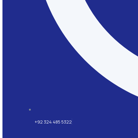
+92 324 485 5322