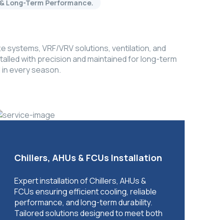
cy & Long-Term Performance.
e systems, VRF/VRV solutions, ventilation, and
alled with precision and maintained for long-term
 in every season.
Chillers, AHUs & FCUs Installation
Expert installation of Chillers, AHUs &
FCUs ensuring efficient cooling, reliable
performance, and long-term durability.
Tailored solutions designed to meet both