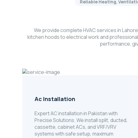
Reliable Heating, Ventilat
We provide complete HVAC services in Lahore, 
kitchen hoods to electrical work and professiona
performance, giv
Ac Installation
Expert AC installation in Pakistan with
Precise Solutions. We install split, ducted,
cassette, cabinet ACs, and VRF/VRV
systems with safe setup, maximum