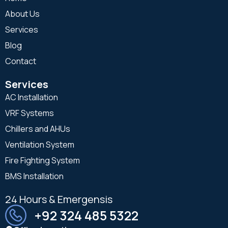
About Us
Services
Blog
Contact
Services
AC Installation
VRF Systems
Chillers and AHUs
Ventilation System
Fire Fighting System
BMS Installation
24 Hours & Emergensis
+92 324 485 5322