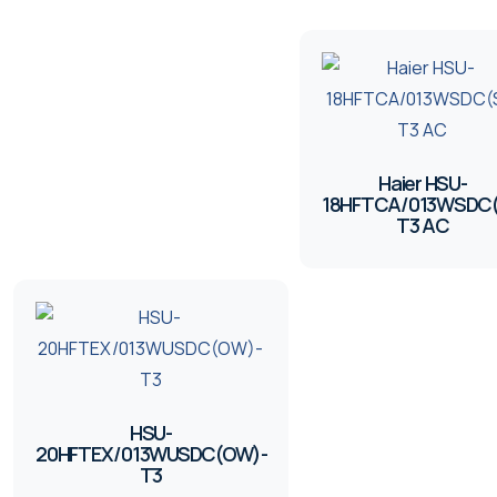
Haier HSU-
18HFTCA/013WSDC(
T3 AC
HSU-
20HFTEX/013WUSDC(OW)-
T3