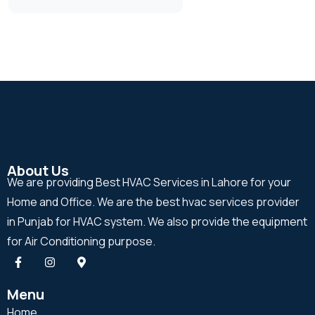
About Us
We are providing Best HVAC Services in Lahore for your
Home and Office. We are the best hvac services provider
in Punjab for HVAC system. We also provide the equipment
for Air Conditioning purpose.
Menu
Home