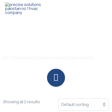
Trusted HVAC Products with Full Guarantee
DC Inverter Split AC
Air Conditioning and Heating Specialists
Showing all 2 results