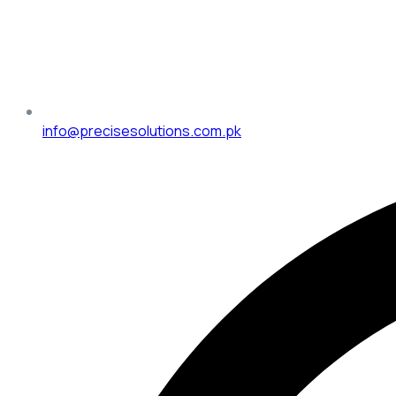
info@precisesolutions.com.pk