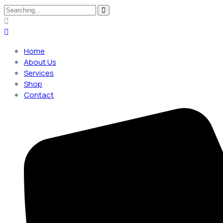
Search
for:
Home
About Us
Services
Shop
Contact