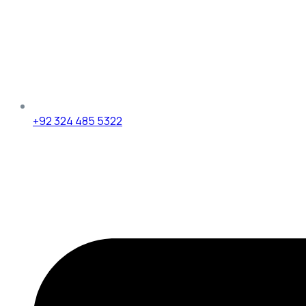
+92 324 485 5322