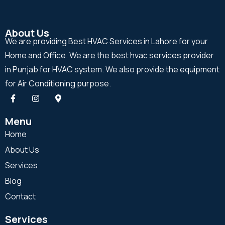
About Us
We are providing Best HVAC Services in Lahore for your
Home and Office. We are the best hvac services provider
in Punjab for HVAC system. We also provide the equipment
for Air Conditioning purpose.
Menu
Home
About Us
Services
Blog
Contact
Services