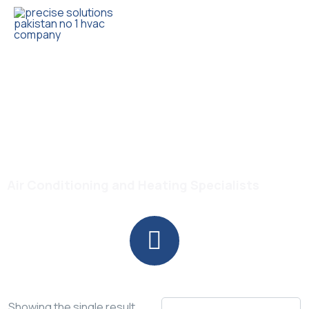
Trusted HVAC Products with Full Guarantee
Haier 53 Degree T3
Compressor
Air Conditioning and Heating Specialists
Showing the single result