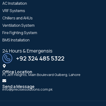
AC Installation
VRF Systems
Chillers and AHUs
Ventilation System
Fire Fighting System
BMS Installation
24 Hours & Emergensis
+92 324 485 5322
Office Location
P1, Jeff Heights, Main Boulevard Gulberg, Lahore
Send a Message
info@precisesolutions.com.pk