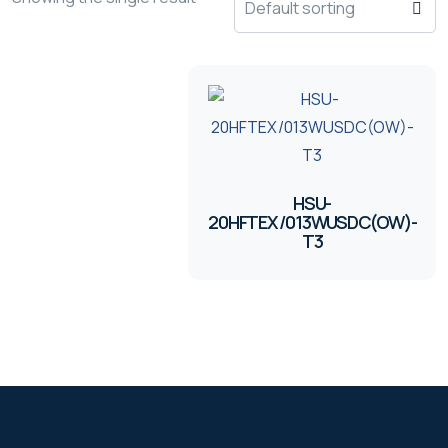
HSU-
20HFTEX/013WUSDC(OW)-
T3