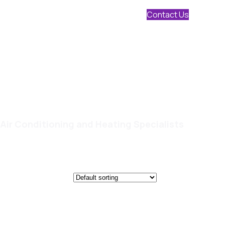
Contact Us
Air Conditioning and Heating Specialists