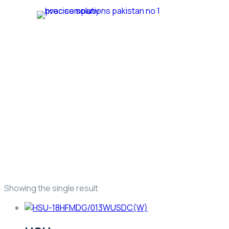
Home
Ab
Trusted HVAC Products with Full Guarantee
Haier Marvel Inverter
Showing the single result