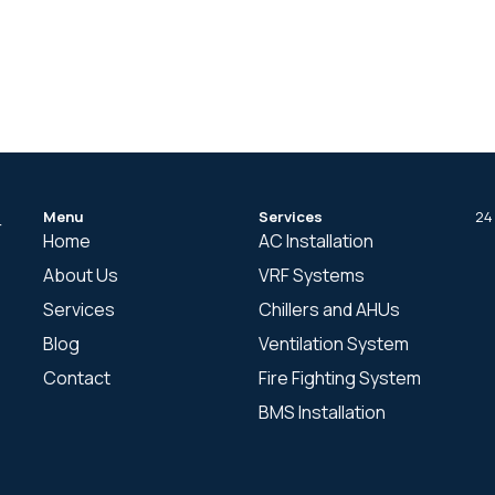
Menu
Services
24
r
Home
AC Installation
About Us
VRF Systems
Services
Chillers and AHUs
Blog
Ventilation System
Contact
Fire Fighting System
BMS Installation