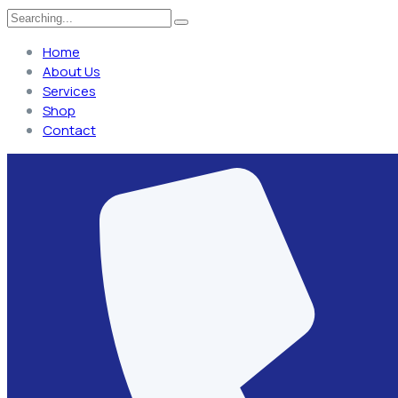
Home
About Us
Services
Shop
Contact