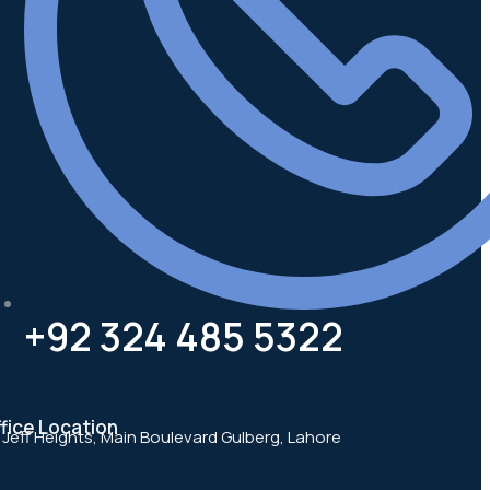
+92 324 485 5322
fice Location
, Jeff Heights, Main Boulevard Gulberg, Lahore