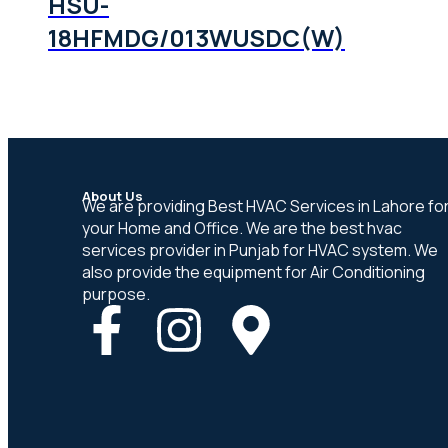
HSU-
18HFMDG/013WUSDC(W)
About Us
We are providing Best HVAC Services in Lahore fo
your Home and Office. We are the best hvac
services provider in Punjab for HVAC system. We
also provide the equipment for Air Conditioning
purpose.