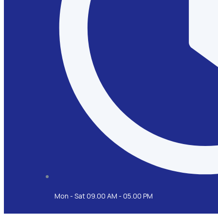
Mon - Sat 09.00 AM - 05.00 PM