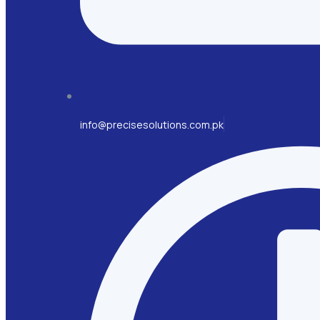
info@precisesolutions.com.pk