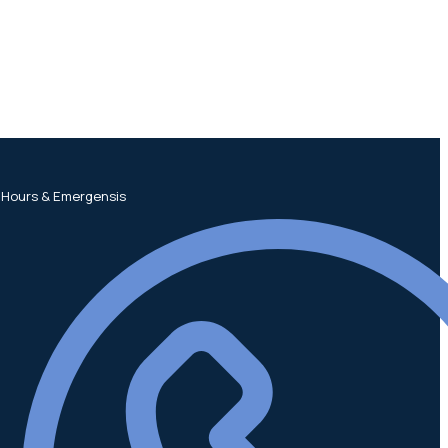
 Hours & Emergensis