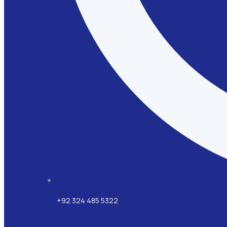
+92 324 485 5322