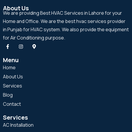
About Us
We are providing Best HVAC Services in Lahore for your
Home and Office. We are the best hvac services provider
in Punjab for HVAC system. We also provide the equipment
for Air Conditioning purpose.
Menu
Home
About Us
Services
Blog
Contact
Services
AC Installation