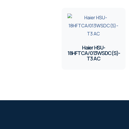
Haier HSU-
18HFTCA/013WSDC(S)-
T3 AC