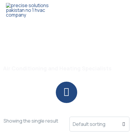
Trusted HVAC Products with Full Guarantee
Haier Thunder Series AC
Air Conditioning and Heating Specialists
Showing the single result