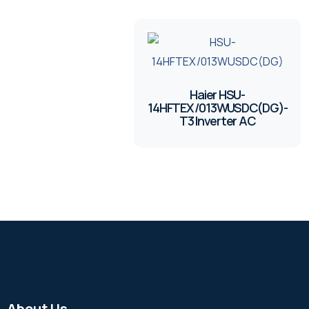
Haier HSU-
14HFTEX/013WUSDC(DG)-
T3 Inverter AC
About Us