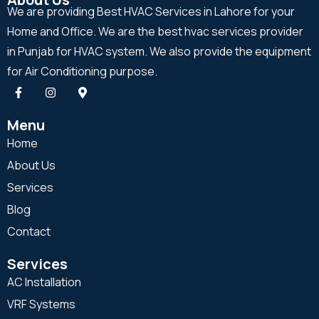
We are providing Best HVAC Services in Lahore for your
Home and Office. We are the best hvac services provider
in Punjab for HVAC system. We also provide the equipment
for Air Conditioning purpose.
Menu
Home
About Us
Services
Blog
Contact
Services
AC Installation
VRF Systems