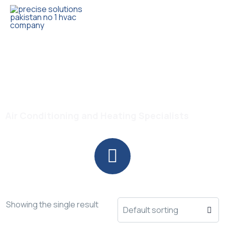
Trusted HVAC Products with Full Guarantee
Heat Cool AC Pakistan
Air Conditioning and Heating Specialists
Showing the single result