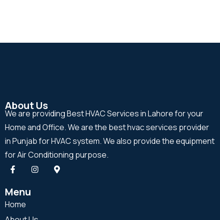
About Us
We are providing Best HVAC Services in Lahore for your
Home and Office. We are the best hvac services provider
in Punjab for HVAC system. We also provide the equipment
for Air Conditioning purpose.
Menu
Home
About Us