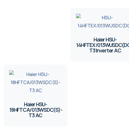
Haier HSU-
14HFTEX/013WUSDC(DG
T3 Inverter AC
Haier HSU-
18HFTCA/013WSDC(S)-
T3 AC