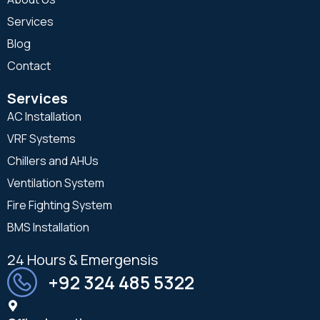
Services
Blog
Contact
Services
AC Installation
VRF Systems
Chillers and AHUs
Ventilation System
Fire Fighting System
BMS Installation
24 Hours & Emergensis
+92 324 485 5322