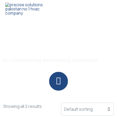
Trusted HVAC Products with Full Guarantee
Powerful Cooling AC
Air Conditioning and Heating Specialists
Showing all 2 results