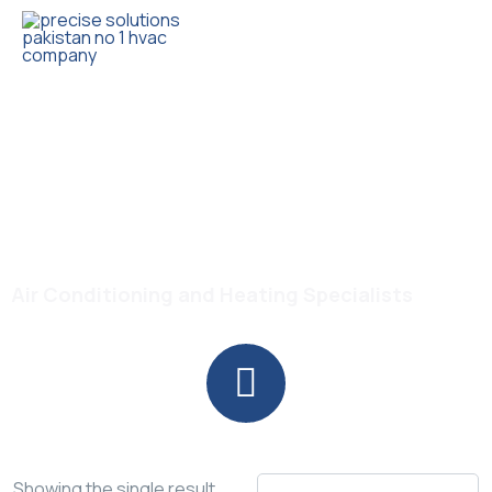
Trusted HVAC Products with Full Guarantee
Self Cleaning Floor
Standing AC
Air Conditioning and Heating Specialists
Showing the single result