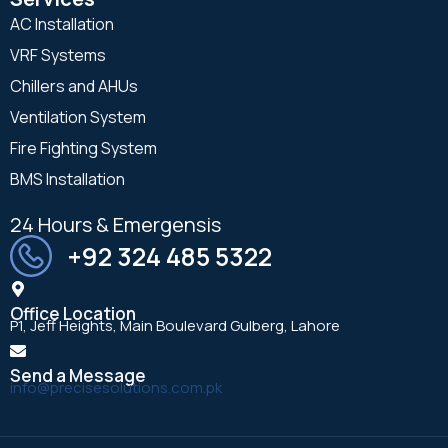
AC Installation
VRF Systems
Chillers and AHUs
Ventilation System
Fire Fighting System
BMS Installation
24 Hours & Emergensis
+92 324 485 5322
Office Location
P1, Jeff Heights, Main Boulevard Gulberg, Lahore
Send a Message
info@precisesolutions.com.pk