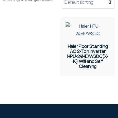
Haier Floor Standing
AC 2-Ton Inverter
HPU-24HE/WSDC(X-
IK) Wifi and Self
Cleaning