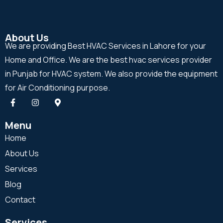
About Us
We are providing Best HVAC Services in Lahore for your
Home and Office. We are the best hvac services provider
in Punjab for HVAC system. We also provide the equipment
for Air Conditioning purpose.
Menu
Home
About Us
Services
Blog
Contact
Services