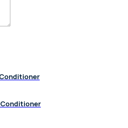
 Conditioner
 Conditioner