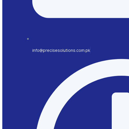
info@precisesolutions.com.pk