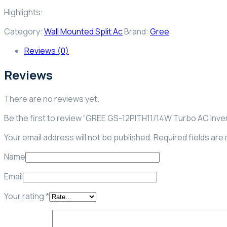
Highlights:
Category:
Wall Mounted Split Ac
Brand:
Gree
Reviews (0)
Reviews
There are no reviews yet.
Be the first to review “GREE GS-12PITH11/14W Turbo AC Inve
Your email address will not be published.
Required fields ar
Name
Email
Your rating
*