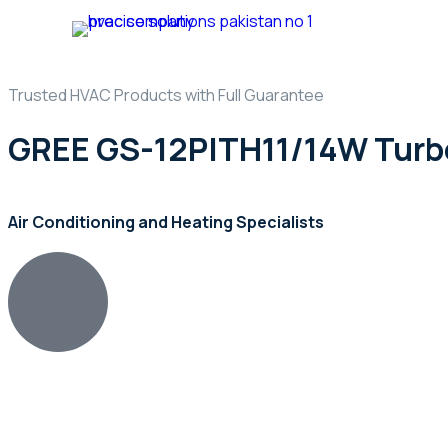
Home
Ab
Trusted HVAC Products with Full Guarantee
GREE GS-12PITH11/14W Turbo
Air Conditioning and Heating Specialists