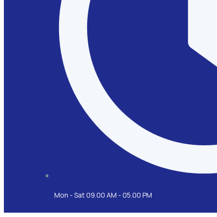
Mon - Sat 09.00 AM - 05.00 PM