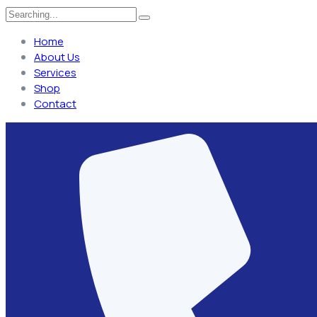
Home
About Us
Services
Shop
Contact