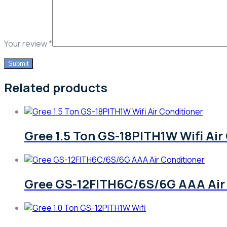
Your review
*
Related products
Gree 1.5 Ton GS-18PITH1W Wifi Air
Gree GS-12FITH6C/6S/6G AAA Air