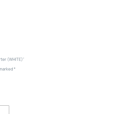
rter (WHITE)”
e marked
*