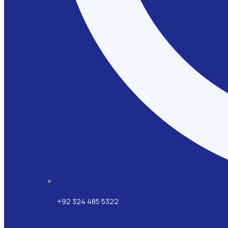
+92 324 485 5322