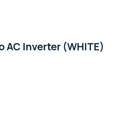
out Us
Services
Shop
Contact
 AC Inverter (WHITE)