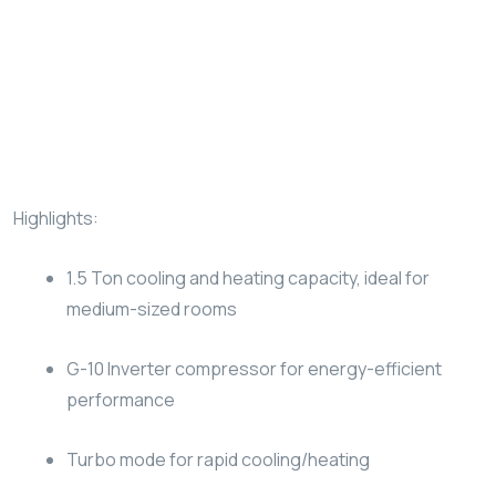
Highlights:
1.5 Ton cooling and heating capacity, ideal for
medium-sized rooms
G-10 Inverter compressor for energy-efficient
performance
Turbo mode for rapid cooling/heating