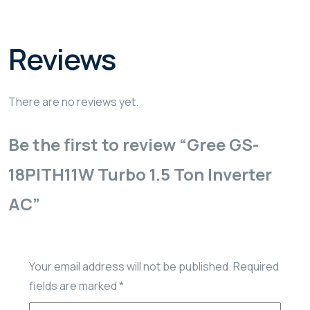
Reviews
There are no reviews yet.
Be the first to review “Gree GS-
18PITH11W Turbo 1.5 Ton Inverter
AC”
Your email address will not be published.
Required
fields are marked
*