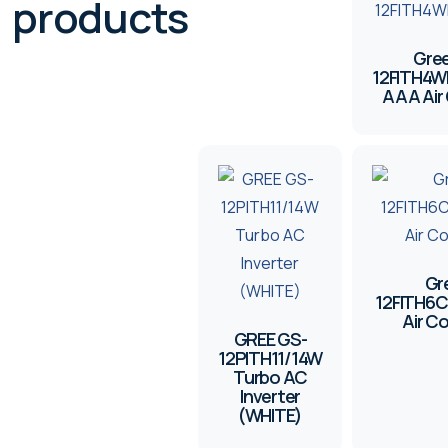
products
Gree
12FITH4W
AAA Air 
Gr
12FITH6
Air C
GREE GS-
12PITH11/14W
Turbo AC
Inverter
(WHITE)