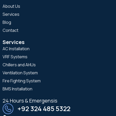
About Us
Services
Blog
Contact
Services
AC Installation
VRF Systems
Chillers and AHUs
Ventilation System
Fire Fighting System
BMS Installation
24 Hours & Emergensis
+92 324 485 5322