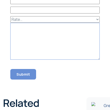
Related