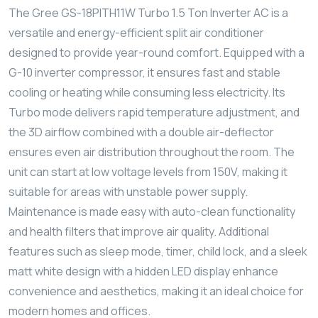
The Gree GS-18PITH11W Turbo 1.5 Ton Inverter AC is a
versatile and energy-efficient split air conditioner
designed to provide year-round comfort. Equipped with a
G-10 inverter compressor, it ensures fast and stable
cooling or heating while consuming less electricity. Its
Turbo mode delivers rapid temperature adjustment, and
the 3D airflow combined with a double air-deflector
ensures even air distribution throughout the room. The
unit can start at low voltage levels from 150V, making it
suitable for areas with unstable power supply.
Maintenance is made easy with auto-clean functionality
and health filters that improve air quality. Additional
features such as sleep mode, timer, child lock, and a sleek
matt white design with a hidden LED display enhance
convenience and aesthetics, making it an ideal choice for
modern homes and offices.