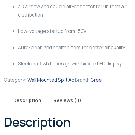
3D airflow and double air-deflector for uniform air
distribution
Low-voltage startup from 150V
Auto-clean and health filters for better air quality
Sleek matt white design with hidden LED display
Category:
Wall Mounted Split Ac
Brand:
Gree
Description
Reviews (0)
Description