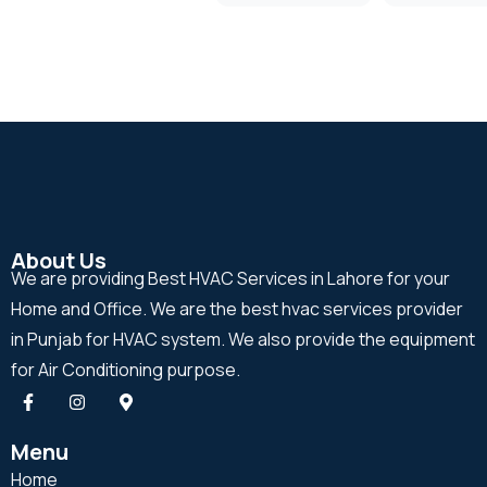
About Us
We are providing Best HVAC Services in Lahore for your
Home and Office. We are the best hvac services provider
in Punjab for HVAC system. We also provide the equipment
for Air Conditioning purpose.
Menu
Home