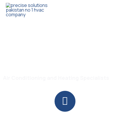
Trusted HVAC Products with Full Guarantee
Gree GS-18PITH11W Turbo
1.5 Ton Inverter AC
Air Conditioning and Heating Specialists