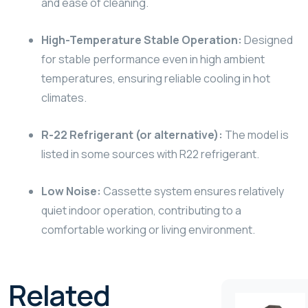
and ease of cleaning.
High-Temperature Stable Operation:
Designed
for stable performance even in high ambient
temperatures, ensuring reliable cooling in hot
climates.
R-22 Refrigerant (or alternative):
The model is
listed in some sources with R22 refrigerant.
Low Noise:
Cassette system ensures relatively
quiet indoor operation, contributing to a
comfortable working or living environment.
Related