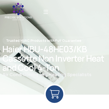
Trusted HVAC Products with Full Guarantee
Haier HBU-48HE03/KB
Cassette Non Inverter Heat
and Cool 4-Ton
Air Conditioning and Heating Specialists