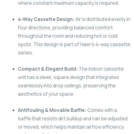
where constant maximum capacity is required.
4-Way Cassette Design:
Air is distributed evenly in
four directions, providing balanced comfort
throughout the room and reducing hot or cold
spots. This design is part of Haier’s 4-way cassette
series.
Compact & Elegant Build:
The indoor cassette
unit has a sleek, square design that integrates
seamlessly into drop ceilings, preserving the
aesthetics of your space.
Antifouling & Movable Baffle:
Comes with a
baffle that resists dirt buildup and can be adjusted
or moved, which helps maintain airflow efficiency