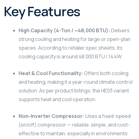
Key Features
High Capacity (4-Ton / ~48,000 BTU):
Delivers
strong cooling and heating for large or open-plan
spaces. According to retailer spec sheets, its
cooling capacity is around 48,000 BTU / 14 kW.
Heat & Cool Functionality:
Offers both cooling
and heating, making it a year-round climate control
solution. As per product listings, the HE03 variant
supports heat and cool operation.
Non-Inverter Compressor:
Uses a fixed-speed
(on/off) compressor — reliable, simple, and cost-
effective to maintain, especially in environments