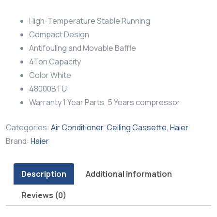
High-Temperature Stable Running
Compact Design
Antifouling and Movable Baffle
4Ton Capacity
Color White
48000BTU
Warranty 1 Year Parts, 5 Years compressor
Categories:
Air Conditioner
,
Ceiling Cassette
,
Haier
Brand:
Haier
Description
Additional information
Reviews (0)