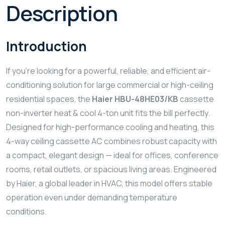
Description
Introduction
If you’re looking for a powerful, reliable, and efficient air-
conditioning solution for large commercial or high-ceiling
residential spaces, the
Haier HBU-48HE03/KB
cassette
non-inverter heat & cool 4-ton unit fits the bill perfectly.
Designed for high-performance cooling and heating, this
4-way ceiling cassette AC combines robust capacity with
a compact, elegant design — ideal for offices, conference
rooms, retail outlets, or spacious living areas. Engineered
by Haier, a global leader in HVAC, this model offers stable
operation even under demanding temperature
conditions.