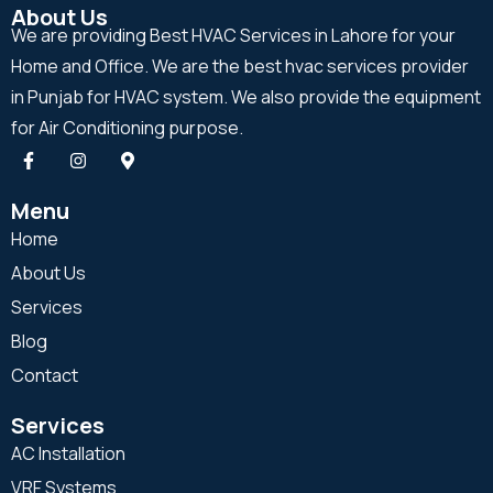
About Us
We are providing Best HVAC Services in Lahore for your
Home and Office. We are the best hvac services provider
in Punjab for HVAC system. We also provide the equipment
for Air Conditioning purpose.
Menu
Home
About Us
Services
Blog
Contact
Services
AC Installation
VRF Systems