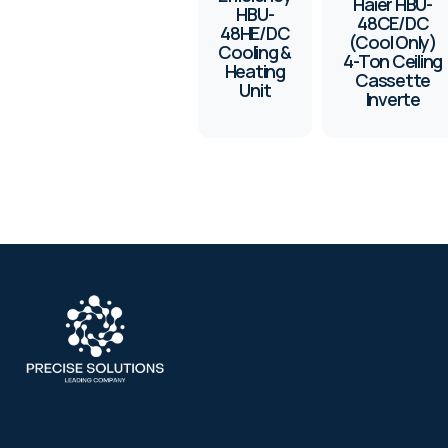
Haier HBU-
HBU-
48CE/DC
48HE/DC
(Cool Only)
Cooling &
4-Ton Ceiling
Heating
Cassette
Unit
Inverte