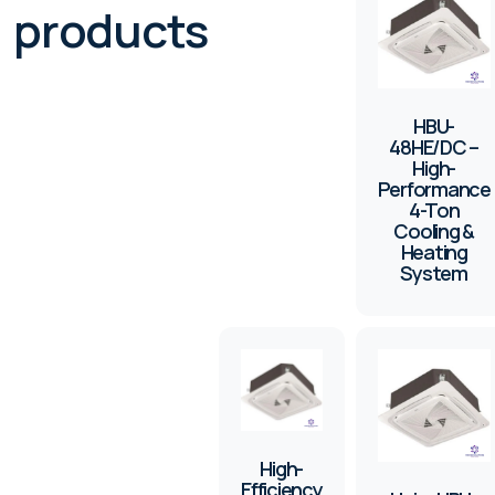
products
HBU-
48HE/DC –
High-
Performance
4-Ton
Cooling &
Heating
System
High-
Efficiency