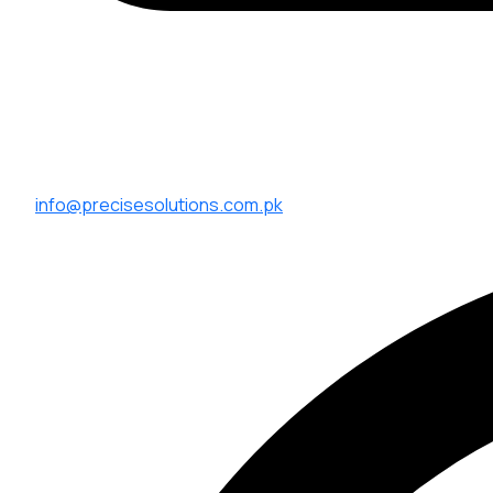
info@precisesolutions.com.pk