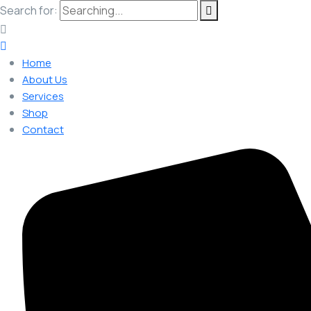
Search for:
Home
About Us
Services
Shop
Contact