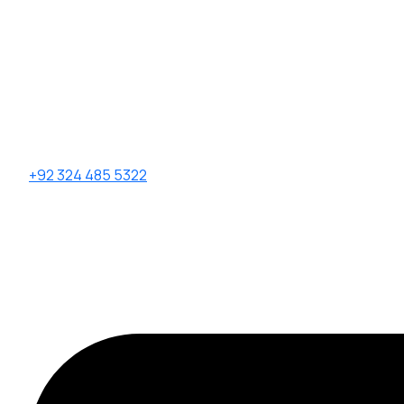
+92 324 485 5322