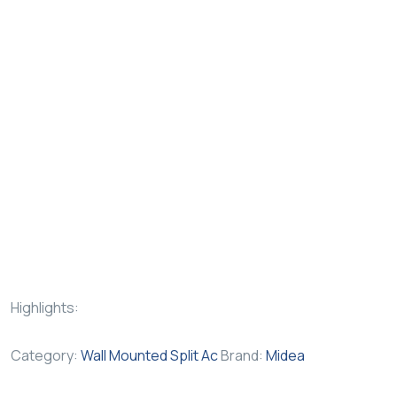
Highlights:
Category:
Wall Mounted Split Ac
Brand:
Midea