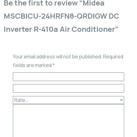
Be the first to review “Midea
MSCBICU-24HRFN8-QRDIGW DC
Inverter R-410a Air Conditioner”
Your email address will not be published.
Required
fields are marked
*