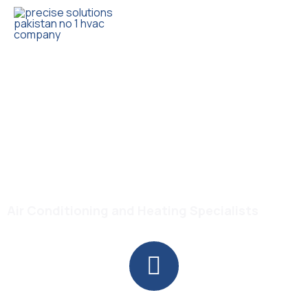
Trusted HVAC Products with Full Guarantee
Midea MSCBICU-24HRFN8-
QRDIGW DC Inverter R-
410a Air Conditioner
Air Conditioning and Heating Specialists