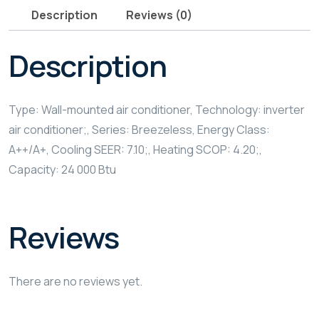
Description
Reviews (0)
Description
Type: Wall-mounted air conditioner, Technology: inverter
air conditioner;, Series: Breezeless, Energy Class:
A++/A+, Cooling SEER: 7.10;, Heating SCOP: 4.20;,
Capacity: 24 000 Btu
Reviews
There are no reviews yet.